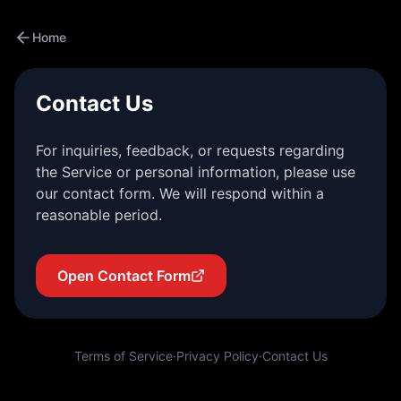
Home
Contact Us
For inquiries, feedback, or requests regarding
the Service or personal information, please use
our contact form. We will respond within a
reasonable period.
Open Contact Form
Terms of Service
·
Privacy Policy
·
Contact Us