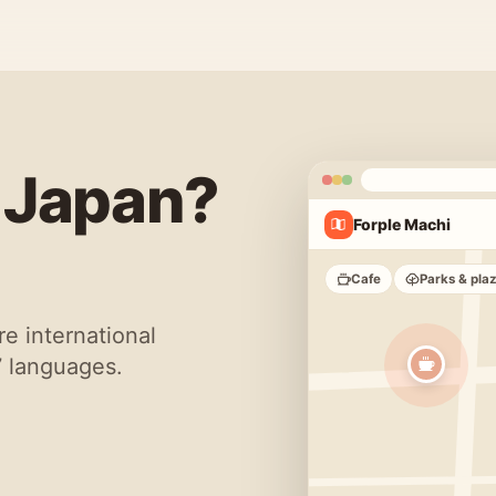
n Japan?
Forple Machi
Cafe
Parks & pla
re international
7 languages.