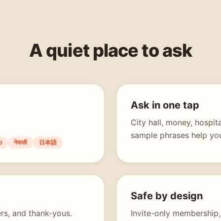
A quiet place to ask
Ask in one tap
City hall, money, hospi
sample phrases help you
ာ
नेपाली
日本語
Safe by design
rs, and thank-yous.
Invite-only membership,