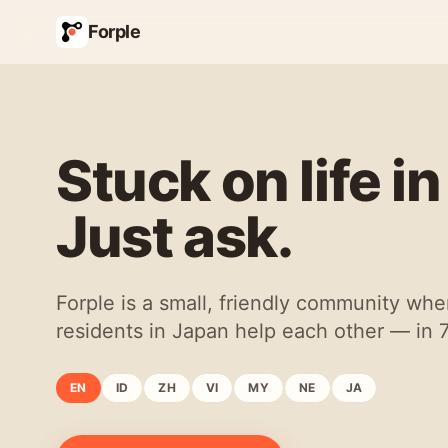
Forple
Stuck on life i
Just ask.
Forple is a small, friendly community whe
residents in Japan help each other — in 
EN
ID
ZH
VI
MY
NE
JA