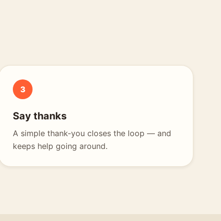
3
Say thanks
A simple thank-you closes the loop — and
keeps help going around.