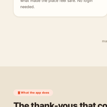
what made the place feel safe. No login
needed.
ma
What the app does
The thank-yous that c