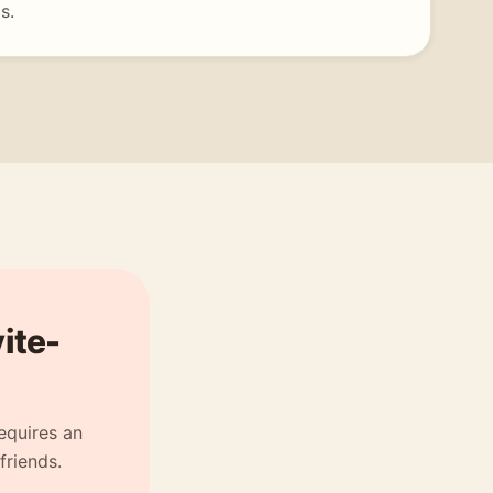
s.
vite-
equires an
friends.