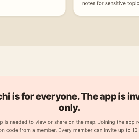
notes for sensitive topic
i is for everyone. The app is in
only.
p is needed to view or share on the map. Joining the app r
ion code from a member. Every member can invite up to 10 