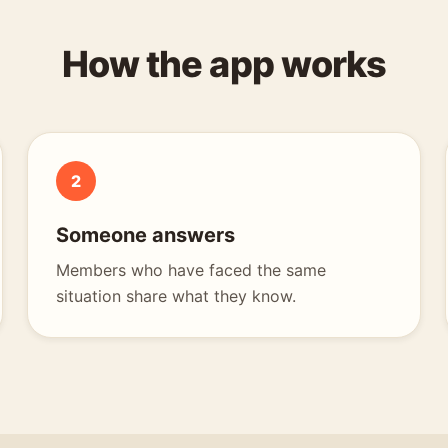
How the app works
2
Someone answers
Members who have faced the same
situation share what they know.