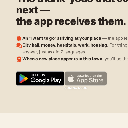
next —
the app receives them.
An "I want to go" arriving at your place
— the app le
City hall, money, hospitals, work, housing
. For thin
answer, just ask in 7 languages.
When a new place appears in this town
, you'll be th
COMING SOON