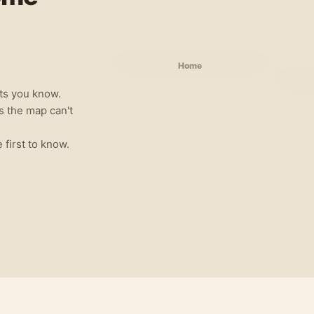
Home
ts you know.
gs the map can't
e first to know.