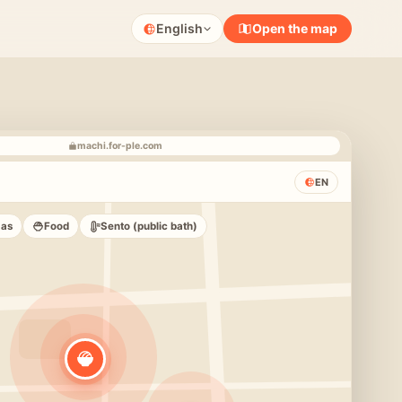
English
Open the map
machi.for-ple.com
EN
zas
Food
Sento (public bath)