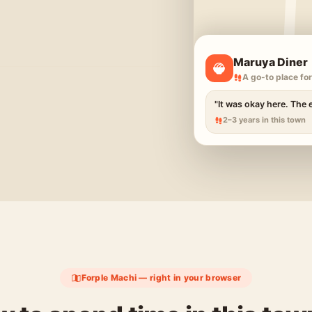
Maruya Diner
A go-to place for
"It was okay here. The 
2–3 years in this town
Forple Machi — right in your browser