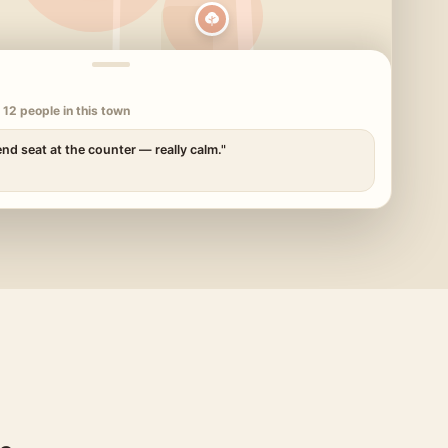
 12 people in this town
end seat at the counter — really calm."