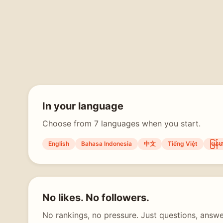
In your language
Choose from 7 languages when you start.
English
Bahasa Indonesia
中文
Tiếng Việt
မြန်မ
No likes. No followers.
No rankings, no pressure. Just questions, answe