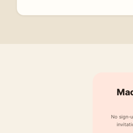
Mach
No sign-u
invitat