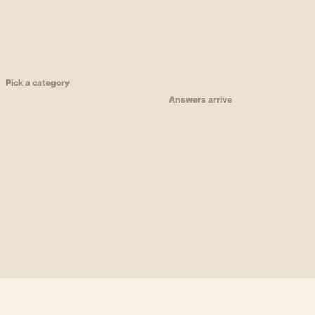
Pick a category
Answers arrive