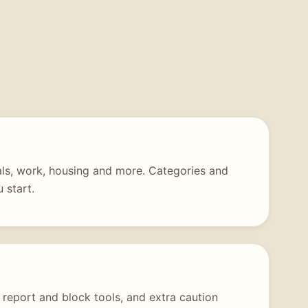
tals, work, housing and more. Categories and
 start.
 report and block tools, and extra caution