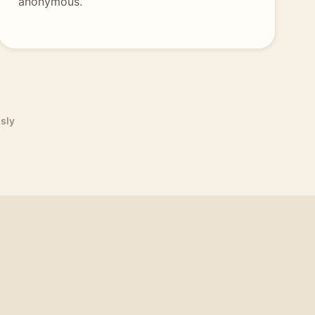
anonymous.
sly