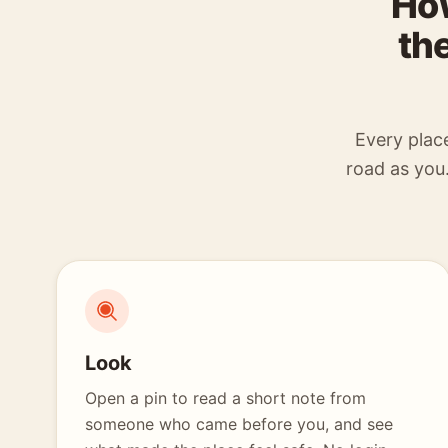
How
th
Every plac
road as you.
Look
Open a pin to read a short note from
someone who came before you, and see