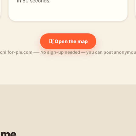
in 60 seconds.
Open the map
chi.for-ple.com
──
No sign-up needed — you can post anonymou
ome