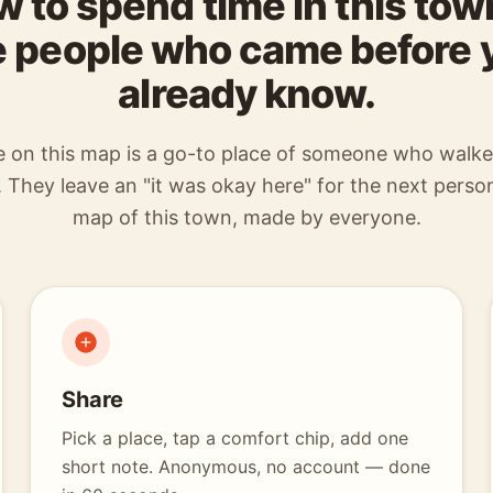
 to spend time in this to
e people who came before 
already know.
e on this map is a go-to place of someone who walk
 They leave an "it was okay here" for the next person
map of this town, made by everyone.
Share
Pick a place, tap a comfort chip, add one
short note. Anonymous, no account — done