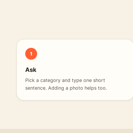
1
Ask
Pick a category and type one short
sentence. Adding a photo helps too.