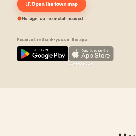
Open the town map
No sign-up, no install needed
Receive the thank-yous in the app
COMING SOON