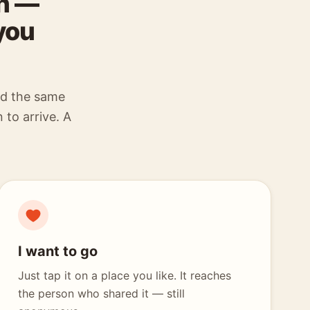
wn —
you
ed the same
 to arrive. A
I want to go
Just tap it on a place you like. It reaches
the person who shared it — still